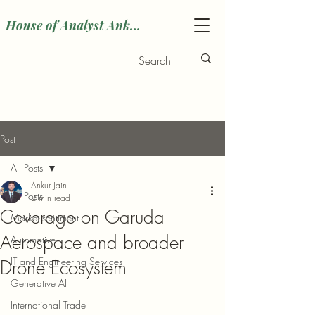
House of Analyst Ankur
Post
All Posts
Ankur Jain
All Posts
2 min read
Coverage on Garuda
Market sentiment
Aerospace and broader
Automotive
IT and Engineering Services
Drone Ecosystem
Generative AI
International Trade