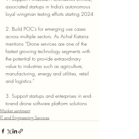
associated startups in India’s autonomous 
loyal wingman testing efforts starting 2024
2. Build POC’s for emerging use cases 
across multiple sectors. As Achal Kataria 
mentions “Drone services are one of the 
fastest growing technology segments with 
the potential to provide extraordinary 
value to industries such as agriculture, 
manufacturing, energy and utilities, retail 
and logistics.” 
3. Support startups and enterprises in end-
to-end drone software platform solutions
Market sentiment
IT and Engineering Services