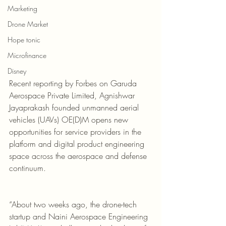
Marketing
Drone Market
Hope tonic
Microfinance
Disney
Recent reporting by Forbes on Garuda 
Aerospace Private Limited, Agnishwar 
Jayaprakash founded unmanned aerial 
vehicles (UAVs) OE(D)M opens new 
opportunities for service providers in the 
platform and digital product engineering 
space across the aerospace and defense 
continuum.
“About two weeks ago, the drone-tech 
startup and Naini Aerospace Engineering 