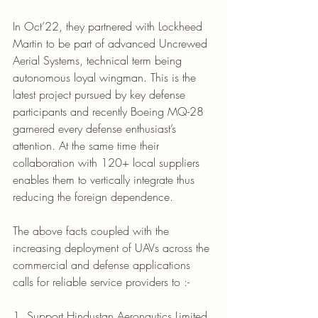
In Oct’22, they partnered with Lockheed 
Martin to be part of advanced Uncrewed 
Aerial Systems, technical term being 
autonomous loyal wingman. This is the 
latest project pursued by key defense 
participants and recently Boeing MQ-28 
garnered every defense enthusiast’s 
attention. At the same time their 
collaboration with 120+ local suppliers 
enables them to vertically integrate thus 
reducing the foreign dependence.
The above facts coupled with the 
increasing deployment of UAVs across the 
commercial and defense applications 
calls for reliable service providers to :-
1. Support Hindustan Aeronautics Limited, 