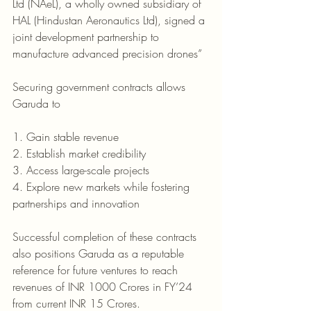
Ltd (NAeL), a wholly owned subsidiary of 
HAL (Hindustan Aeronautics Ltd), signed a 
joint development partnership to 
manufacture advanced precision drones”
Securing government contracts allows 
Garuda to
1. Gain stable revenue
2. Establish market credibility
3. Access large-scale projects
4. Explore new markets while fostering 
partnerships and innovation 
Successful completion of these contracts 
also positions Garuda as a reputable 
reference for future ventures to reach 
revenues of INR 1000 Crores in FY’24 
from current INR 15 Crores. 