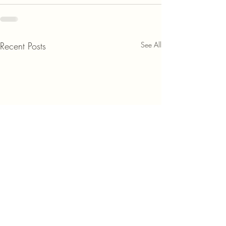
Recent Posts
See All